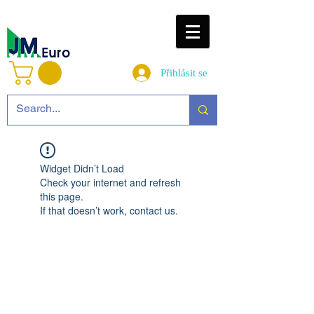
Přihlásit se
Widget Didn’t Load
Check your internet and refresh
this page.
If that doesn’t work, contact us.