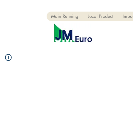
Main Running
Local Product
Impor