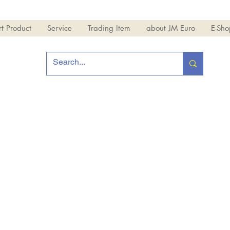
t Product
Service
Trading Item
about JM Euro
E-Sho