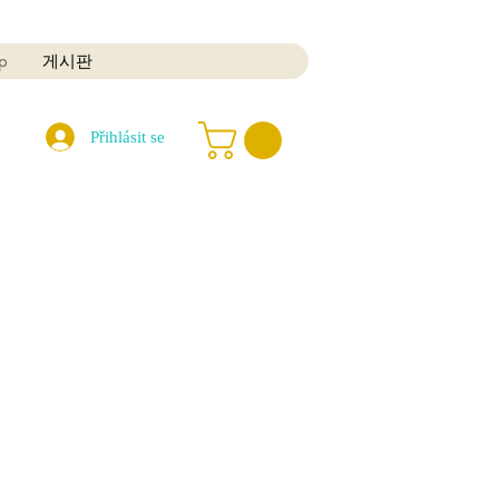
p
게시판
Přihlásit se